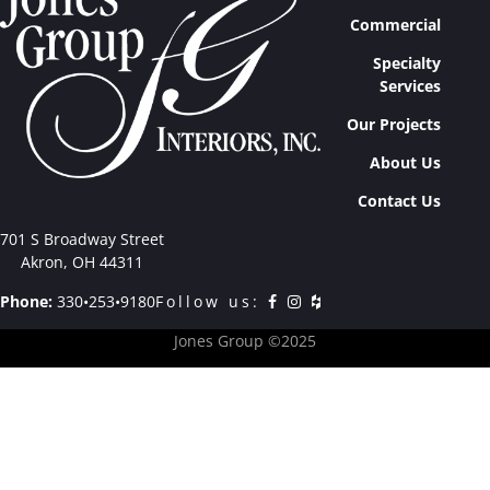
Commercial
Specialty
Services
Our Projects
About Us
Contact Us
701 S Broadway Street
Akron, OH 44311
Phone:
330•253•9180
Follow us:
Jones Group ©2025