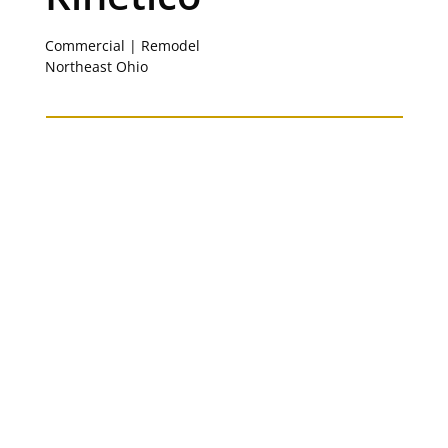
Commercial | Remodel
Northeast Ohio