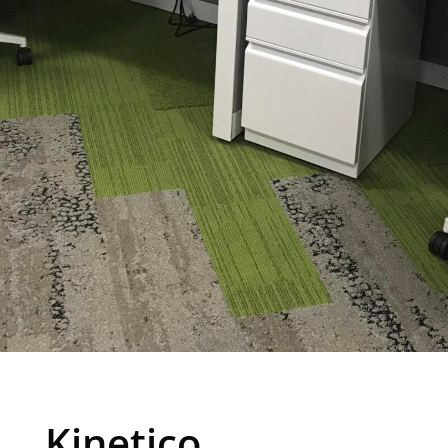
Kinetico