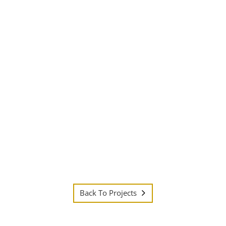
Back To Projects