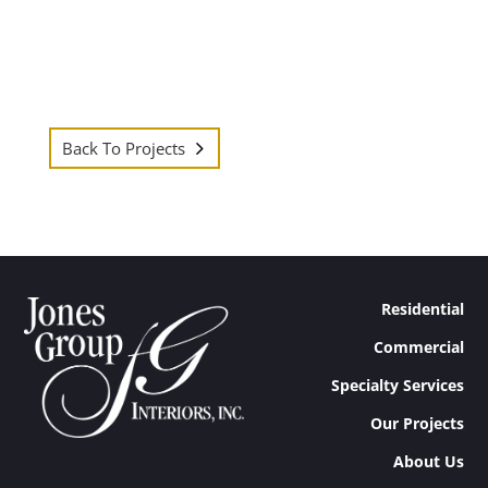
Back To Projects
Residential
Commercial
Specialty Services
Our Projects
About Us