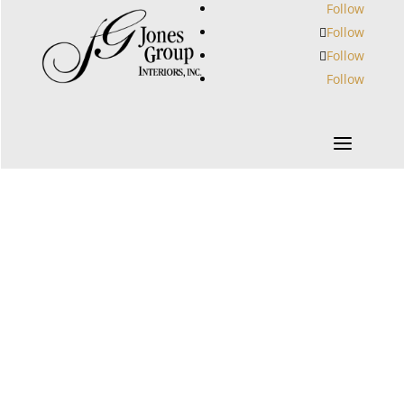
Follow
Follow
Follow
Follow
a