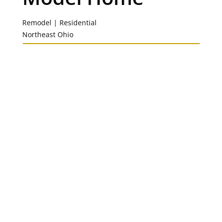
Remodel | Residential
Northeast Ohio