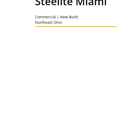
Steelite Miami
Commercial | New Build
Northeast Ohio