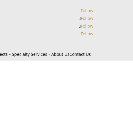
Follow
Follow
Follow
Follow
ects
Specialty Services
About Us
Contact Us
3
3