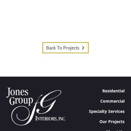
Back To Projects
Residential
Commercial
Specialty Services
Our Projects