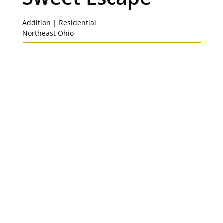
Addition | Residential
Northeast Ohio