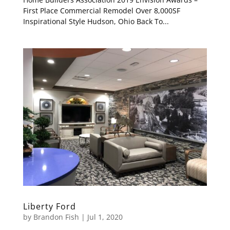
First Place Commercial Remodel Over 8,000SF
Inspirational Style Hudson, Ohio Back To...
Liberty Ford
by
Brandon Fish
|
Jul 1, 2020