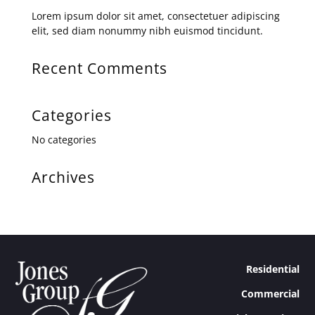
Lorem ipsum dolor sit amet, consectetuer adipiscing
elit, sed diam nonummy nibh euismod tincidunt.
Recent Comments
Categories
No categories
Archives
Residential
Commercial