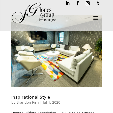
a
Inspirational Style
by
Brandon Fish
|
Jul 1, 2020
Home Builders Association 2019 Envision Awards –