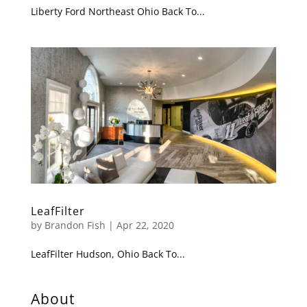
Liberty Ford Northeast Ohio Back To...
LeafFilter
by
Brandon Fish
|
Apr 22, 2020
LeafFilter Hudson, Ohio Back To...
About