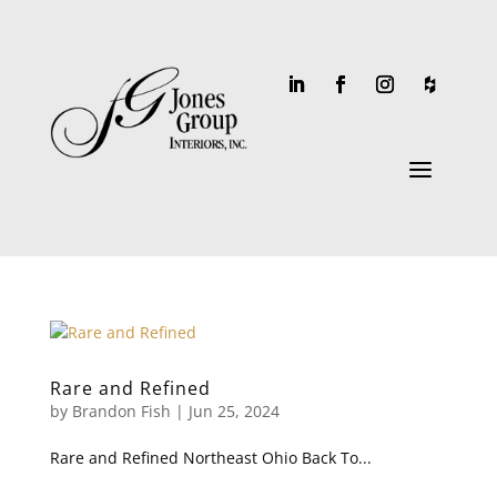
a
Rare and Refined
by
Brandon Fish
|
Jun 25, 2024
Rare and Refined Northeast Ohio Back To...