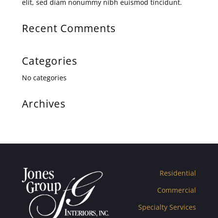
elit, sed diam nonummy nibh euismod tincidunt.
Recent Comments
Categories
No categories
Archives
Residential
Commercial
Specialty Services