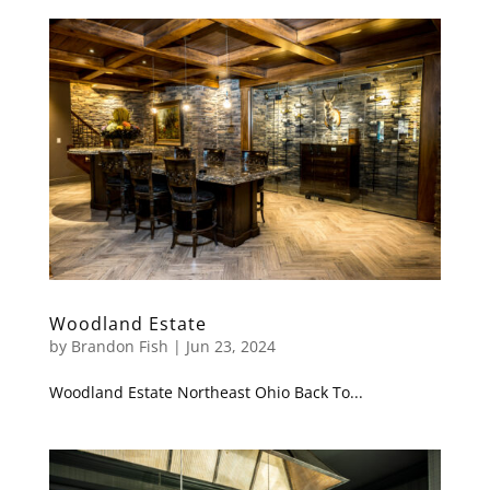
Woodland Estate
by
Brandon Fish
|
Jun 23, 2024
Woodland Estate Northeast Ohio Back To...