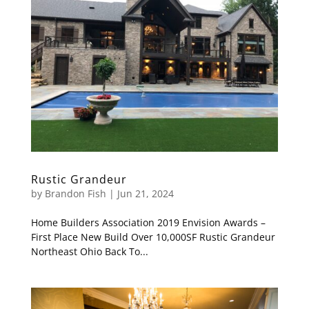
Rustic Grandeur
by
Brandon Fish
|
Jun 21, 2024
Home Builders Association 2019 Envision Awards –
First Place New Build Over 10,000SF Rustic Grandeur
Northeast Ohio Back To...