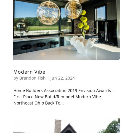
Modern Vibe
by
Brandon Fish
|
Jun 22, 2024
Home Builders Association 2019 Envision Awards –
First Place New Build/Remodel Modern Vibe
Northeast Ohio Back To...