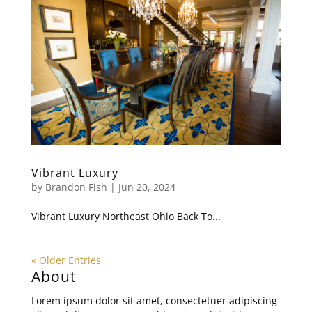
Vibrant Luxury
by
Brandon Fish
|
Jun 20, 2024
Vibrant Luxury Northeast Ohio Back To...
« Older Entries
About
Lorem ipsum dolor sit amet, consectetuer adipiscing